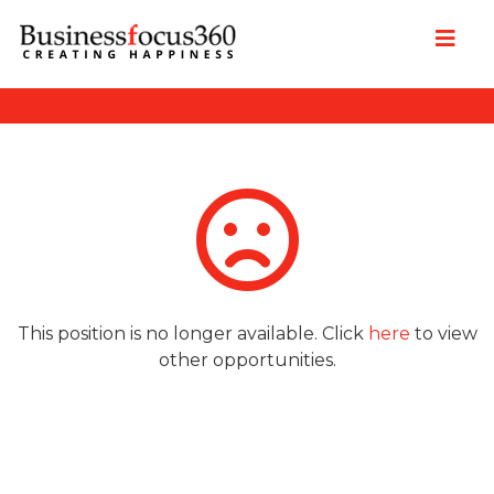
This position is no longer available. Click
here
to view
other opportunities.