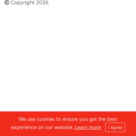
Copyright 2026
We use cookies to ensure you get the best
experience on our website.
Learn more
I Agree